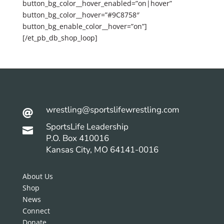
button_bg_color__hover_enabled=”on|hover”
button_bg_color__hover=”#9C8758″
button_bg_enable_color__hover=”on”]
[/et_pb_db_shop_loop]
wrestling@sportslifewrestling.com

SportsLife Leadership

P.O. Box 410016
Kansas City, MO 64141-0016
About Us
Shop
News
Connect
Donate