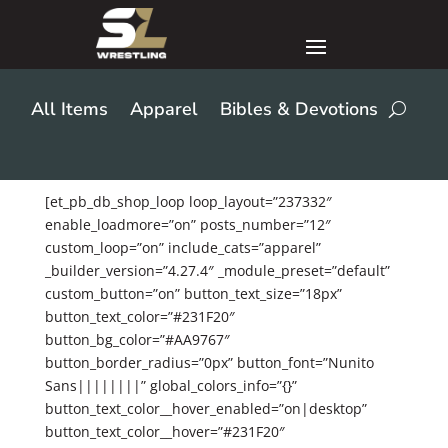
All Items
Apparel
Bibles & Devotions
[et_pb_db_shop_loop loop_layout=”237332″
enable_loadmore=”on” posts_number=”12″
custom_loop=”on” include_cats=”apparel”
_builder_version=”4.27.4″ _module_preset=”default”
custom_button=”on” button_text_size=”18px”
button_text_color=”#231F20″
button_bg_color=”#AA9767″
button_border_radius=”0px” button_font=”Nunito
Sans||||||||” global_colors_info=”{}”
button_text_color__hover_enabled=”on|desktop”
button_text_color__hover=”#231F20″