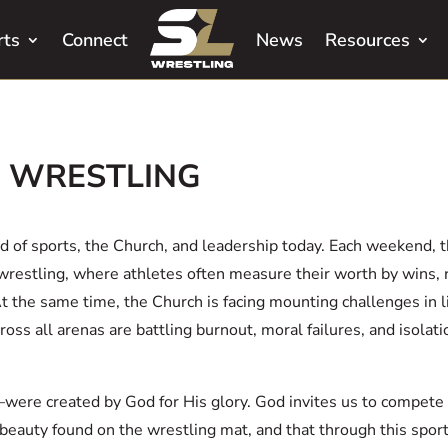
rts
Connect
News
Resources
E WRESTLING
ld of sports, the Church, and leadership today. Each weekend, 
wrestling, where athletes often measure their worth by wins, 
At the same time, the Church is facing mounting challenges in
ss all arenas are battling burnout, moral failures, and isolati
ere created by God for His glory. God invites us to compete 
beauty found on the wrestling mat, and that through this sport