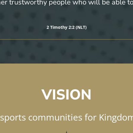
her trustworthy people who will be able t
2 Timothy 2:2 (NLT)
VISION
 sports communities for Kingdo