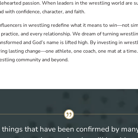
holehearted passion. When leaders in the wrestling world are s
ad with confidence, character, and faith.
 influencers in wrestling redefine what it means to win—not si
y practice, and every relationship. We dream of turning wrest
ansformed and God’s name is lifted high. By investing in wres
ring lasting change—one athlete, one coach, one mat at a time
estling community and beyond.
 things that have been confirmed by many