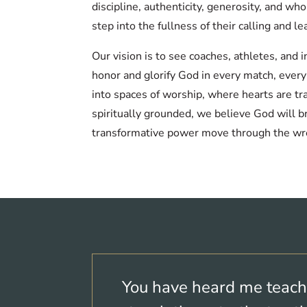
discipline, authenticity, generosity, and w
step into the fullness of their calling and le
Our vision is to see coaches, athletes, and
honor and glorify God in every match, ever
into spaces of worship, where hearts are tr
spiritually grounded, we believe God will b
transformative power move through the wr
You have heard me teach