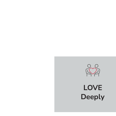
LOVE
Deeply