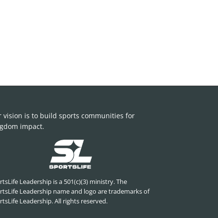
 vision is to build sports communities for
gdom impact.
tsLife Leadership is a 501(c)(3) ministry. The
rtsLife Leadership name and logo are trademarks of
tsLife Leadership. All rights reserved.