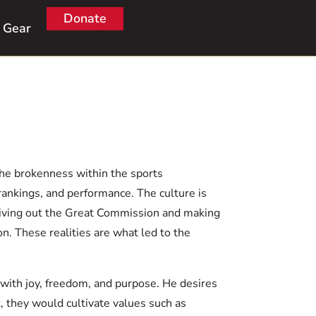
Donate
Gear
the brokenness within the sports
rankings, and performance. The culture is
 living out the Great Commission and making
on. These realities are what led to the
with joy, freedom, and purpose. He desires
, they would cultivate values such as