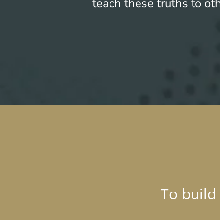
teach these truths to ot
To build