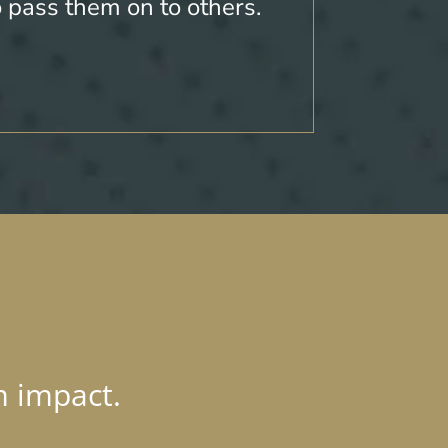
o pass them on to others.
m impact.