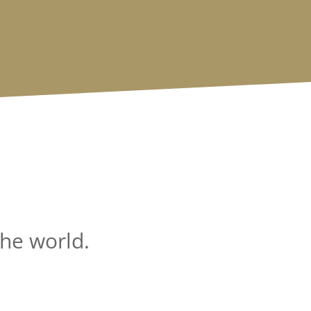
the world.