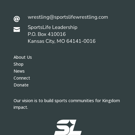
wrestling@sportslifewrestling.com

SportsLife Leadership

P.O. Box 410016
Kansas City, MO 64141-0016
About Us
Shop
News
Connect
Donate
Our vision is to build sports communities for Kingdom
impact.