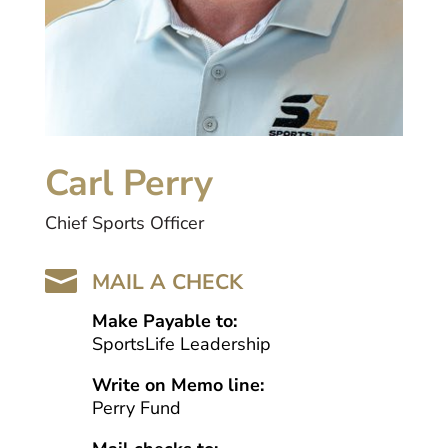
Carl Perry
Chief Sports Officer

MAIL A CHECK
Make Payable to:
SportsLife Leadership
Write on Memo line:
Perry Fund