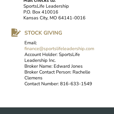
Mail checks to:
SportsLife Leadership
P.O. Box 410016
Kansas City, MO 64141-0016

STOCK GIVING
Email:
finance@sportslifeleadership.com
Account Holder: SportsLife
Leadership Inc.
Broker Name: Edward Jones
Broker Contact Person: Rachelle
Clemens
Contact Number: 816-633-1549