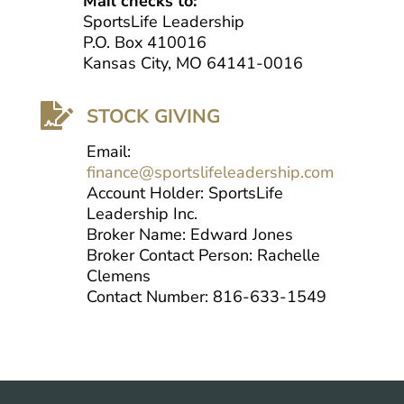
Mail checks to:
SportsLife Leadership
P.O. Box 410016
Kansas City, MO 64141-0016

STOCK GIVING
Email:
finance@sportslifeleadership.com
Account Holder: SportsLife
Leadership Inc.
Broker Name: Edward Jones
Broker Contact Person: Rachelle
Clemens
Contact Number: 816-633-1549