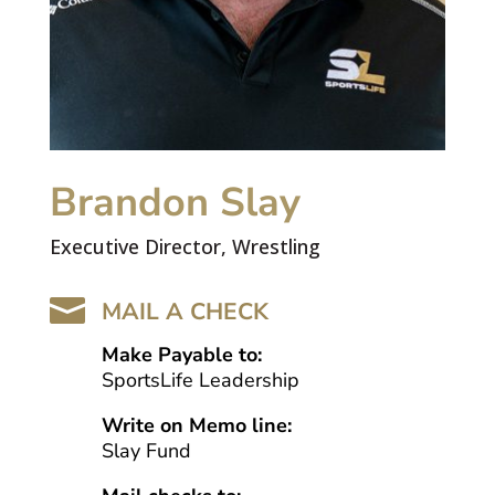
Brandon Slay
Executive Director, Wrestling

MAIL A CHECK
Make Payable to:
SportsLife Leadership
Write on Memo line:
Slay Fund