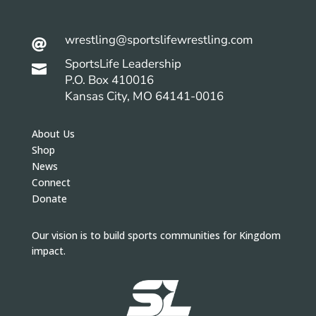
wrestling@sportslifewrestling.com

SportsLife Leadership

P.O. Box 410016
Kansas City, MO 64141-0016
About Us
Shop
News
Connect
Donate
Our vision is to build sports communities for Kingdom
impact.